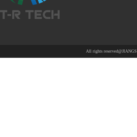
All rights reserved@J