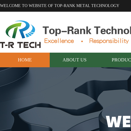
WELCOME TO WEBSITE OF TOP-RANK METAL TECHNOLOGY
HOME
ABOUT US
PRODUC