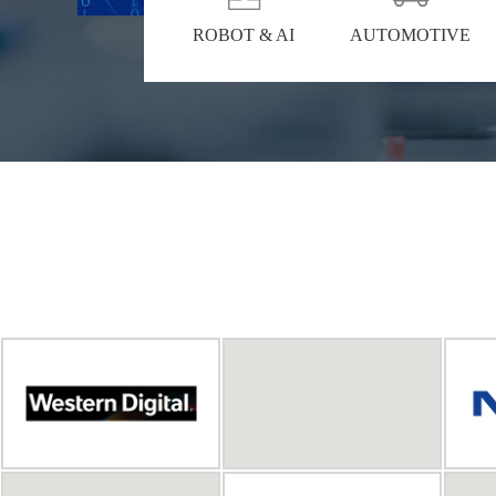
ROBOT & AI
AUTOMOTIVE