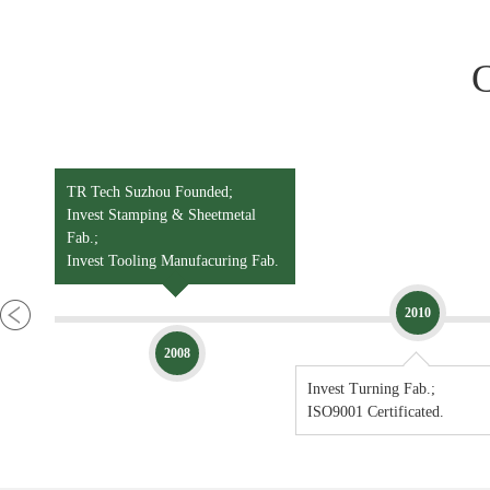
*Wet Painting
*E-Coating
TR Tech Suzhou Founded;
Invest Stamping & Sheetmetal
Fab.;
Invest Tooling Manufacuring Fab.
2010
2008
Invest Turning Fab.;
ISO9001 Certificated.