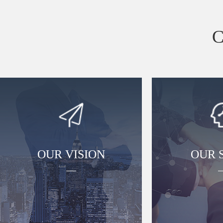
OUR VISION
OUR S