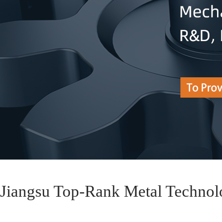
Jiangsu Top-Rank Metal Technol