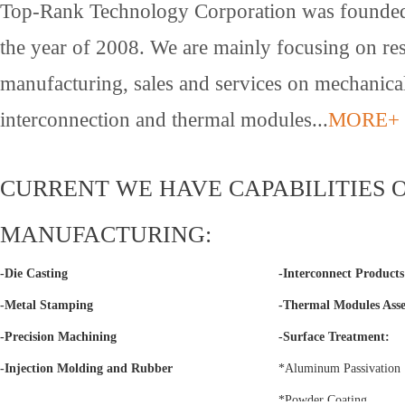
Top-Rank Technology Corporation was founded
the year of 2008. We are mainly focusing on re
manufacturing, sales and services on mechanica
interconnection and thermal modules...
MORE+
CURRENT WE HAVE CAPABILITIES 
MANUFACTURING:
-Die Casting
-Interconnect Product
-Metal Stamping
-Thermal Modules Ass
-Precision Machining
-Surface Treatment:
-Injection Molding and Rubber
*Aluminum Passivation
*Powder Coating