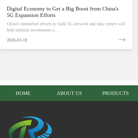
Digital Economy to Get a Big Boost from China's
5G Expansion Efforts
China's intensified efforts to build 5G network and data centers will
help stabilize investments a...
2020-03-18
HOME
ABOUT US
PRODUCTS