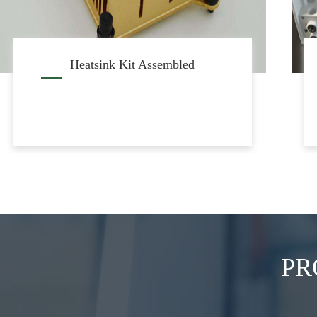
RRU Heatsink Casted
PR